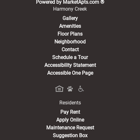
(opens in a new 
Powered by MarketApts.com ®
Harmony Creek
Gallery
Amenities
Floor Plans
Neighborhood
Contact
Schedule a Tour
Accessibility Statement
Accessible One Page
Residents
(opens in a new tab)
Pay Rent
Apply Online
Maintenance Request
Suggestion Box