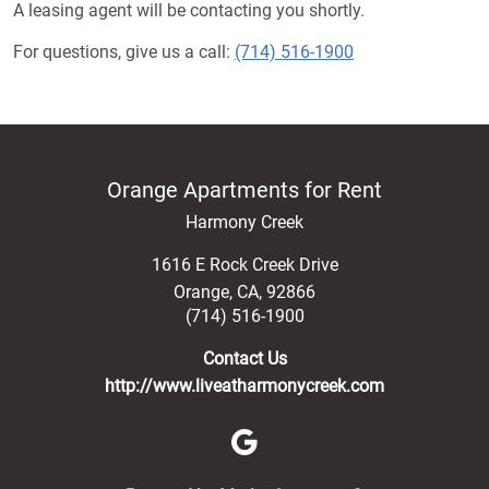
A leasing agent will be contacting you shortly.
For questions, give us a call:
(714) 516-1900
Orange Apartments for Rent
Harmony Creek
1616 E Rock Creek Drive
Orange
,
CA
,
92866
(714) 516-1900
Contact Us
http://www.liveatharmonycreek.com