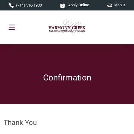
Skip to main content
Apply Online
Map It
(714) 516-1900
Confirmation
Thank You